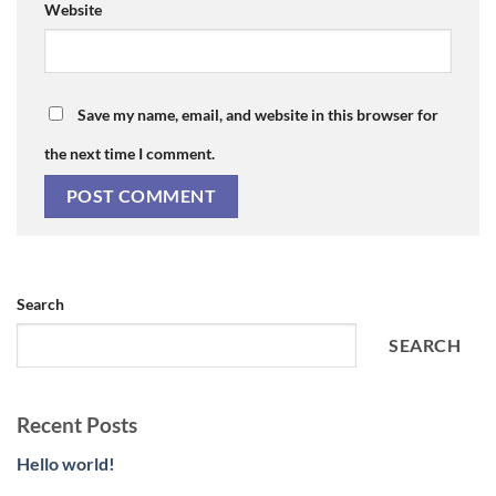
Website
Save my name, email, and website in this browser for
the next time I comment.
Search
SEARCH
Recent Posts
Hello world!