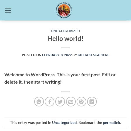
Skip
to
content
UNCATEGORIZED
Hello world!
POSTED ON
FEBRUARY 8, 2022
BY
KIPHAKESCAPITAL
Welcome to WordPress. This is your first post. Edit or
delete it, then start writing!
This entry was posted in
Uncategorized
. Bookmark the
permalink
.