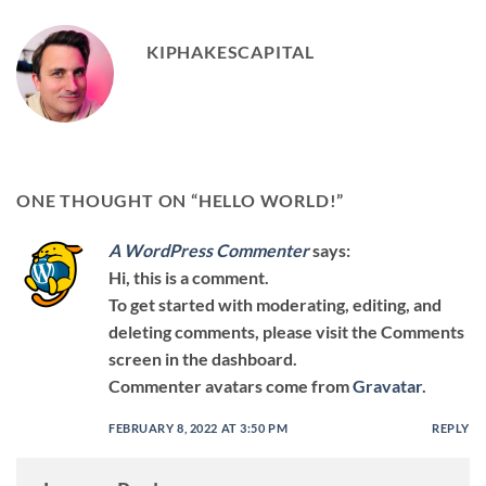
KIPHAKESCAPITAL
ONE THOUGHT ON “
HELLO WORLD!
”
A WordPress Commenter
says:
Hi, this is a comment.
To get started with moderating, editing, and
deleting comments, please visit the Comments
screen in the dashboard.
Commenter avatars come from
Gravatar
.
FEBRUARY 8, 2022 AT 3:50 PM
REPLY