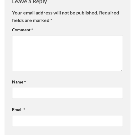
Leave a Reply
Your email address will not be published.
Required
fields are marked
*
Comment
*
Name
*
Email
*