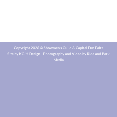
Copyright 2026 ©
Showmen's Guild & Capital Fun Fairs
Site by KCJH Design - Photography and Video by Ride and Park
Media