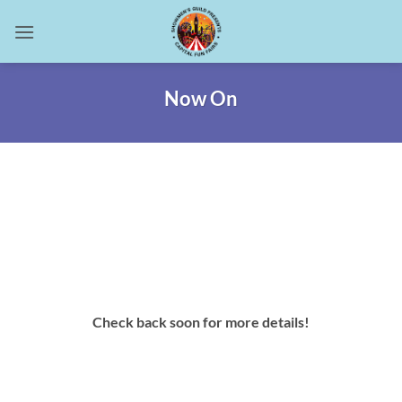
Skip
to
content
Now On
Check back soon for more details!