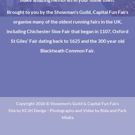
Brought to you by the Showman’s Guild, Capital Fun Fairs
organise many of the oldest running fairs in the UK,
including Chichester Sloe Fair that began in 1107, Oxford
St Giles’ Fair dating back to 1625 and the 300 year old
Blackheath Common Fair.
Copyright 2026 ©
Showmen's Guild & Capital Fun Fairs
Site by KCJH Design - Photography and Video by Ride and Park
Media