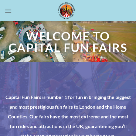
Skip
to
content
WELCOME TO
CAPITAL FUN FAIRS
Capital Fun Fairs is number 1 for fun in bringing the biggest
and most prestigious fun fairs to London and the Home
Counties. Our fairs have the most extreme and the most
fun rides and attractions in the UK, guaranteeing you’ll
make amazing memories in your home town.