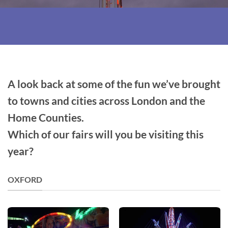
A look back at some of the fun we’ve brought
to towns and cities across London and the
Home Counties.
Which of our fairs will you be visiting this
year?
OXFORD