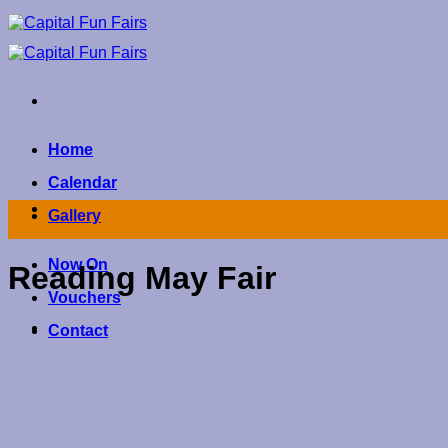
Skip
to
content
Home
Calendar
Gallery
Now On
Reading May Fair
Vouchers
Contact