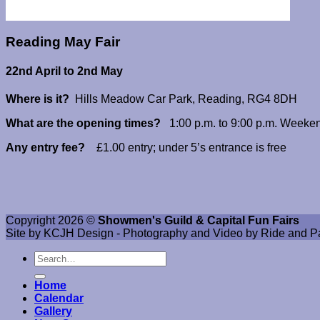
Reading May Fair
22nd April to 2nd May
Where is it?
Hills Meadow Car Park, Reading, RG4 8DH
What are the opening times?
1:00 p.m. to 9:00 p.m. Weeken
Any entry fee?
£1.00 entry; under 5’s entrance is free
Copyright 2026 ©
Showmen's Guild & Capital Fun Fairs
Site by KCJH Design - Photography and Video by Ride and P
Home
Calendar
Gallery