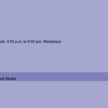
ds; 4:00 p.m. to 9:00 pm. Weekdays
ark Media