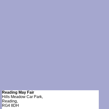
Reading May Fair
Hills Meadow Car Park,
Reading,
RG4 8DH